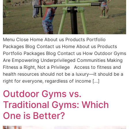
Menu Close Home About us Products Portfolio
Packages Blog Contact us Home About us Products
Portfolio Packages Blog Contact us How Outdoor Gyms
Are Empowering Underprivileged Communities Making
Fitness a Right, Not a Privilege Access to fitness and
health resources should not be a luxury—it should be a
right for everyone, regardless of income […]
Outdoor Gyms vs.
Traditional Gyms: Which
One is Better?