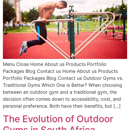
Menu Close Home About us Products Portfolio
Packages Blog Contact us Home About us Products
Portfolio Packages Blog Contact us Outdoor Gyms vs.
Traditional Gyms Which One is Better? When choosing
between an outdoor gym and a traditional gym, the
decision often comes down to accessibility, cost, and
personal preference. Both have their benefits, but […]
The Evolution of Outdoor
Gyms in South Africa