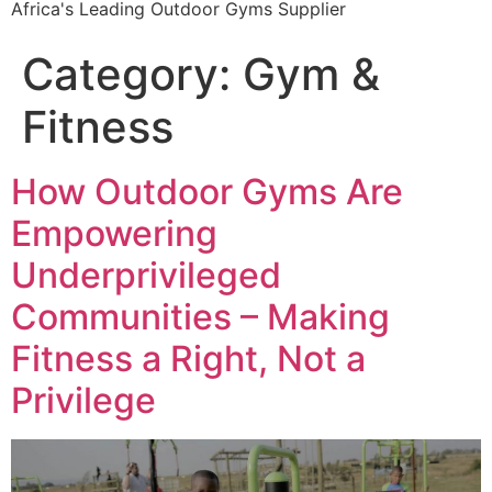
Africa's Leading Outdoor Gyms Supplier
Category:
Gym &
Fitness
How Outdoor Gyms Are
Empowering
Underprivileged
Communities – Making
Fitness a Right, Not a
Privilege