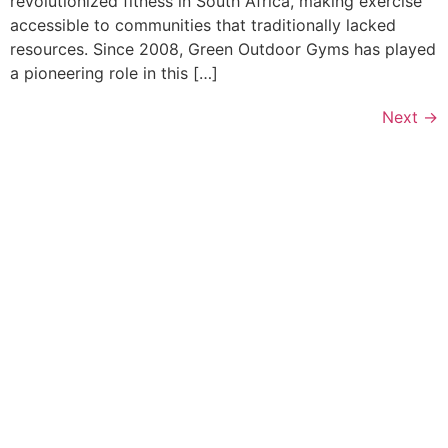
revolutionized fitness in South Africa, making exercise
accessible to communities that traditionally lacked
resources. Since 2008, Green Outdoor Gyms has played
a pioneering role in this […]
Next
→