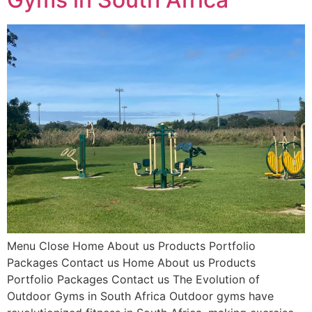
Menu Close Home About us Products Portfolio
Packages Contact us Home About us Products
Portfolio Packages Contact us The Evolution of
Outdoor Gyms in South Africa Outdoor gyms have